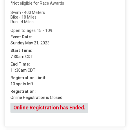
*Not eligible for Race Awards
Swim - 400 Meters
Bike - 18 Miles
Run - 4 Miles
Open to ages 15 - 109.
Event Date:
Sunday May 21, 2023
Start Time:
7:30am CDT
End Time:
11:30am CDT
Registration Limit:
10 spots left.
Registration:
Online Registration is Closed
Online Registration has Ended.