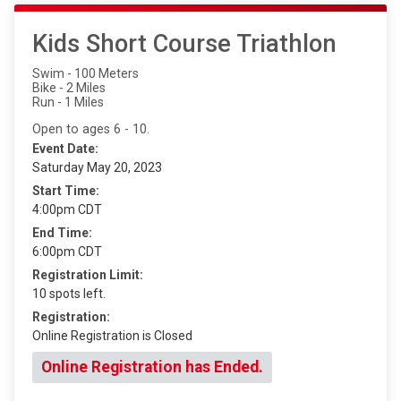
Kids Short Course Triathlon
Swim - 100 Meters
Bike - 2 Miles
Run - 1 Miles
Open to ages 6 - 10.
Event Date:
Saturday May 20, 2023
Start Time:
4:00pm CDT
End Time:
6:00pm CDT
Registration Limit:
10 spots left.
Registration:
Online Registration is Closed
Online Registration has Ended.