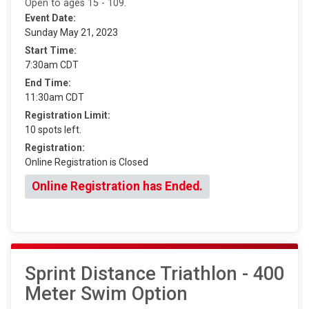
Open to ages 15 - 109.
Event Date:
Sunday May 21, 2023
Start Time:
7:30am CDT
End Time:
11:30am CDT
Registration Limit:
10 spots left.
Registration:
Online Registration is Closed
Online Registration has Ended.
Sprint Distance Triathlon - 400
Meter Swim Option