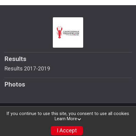
Results
Results 2017-2019
Photos
Powered by RunSignup, © 2026
If you continue to use this site, you consent to use all cookies.
Learn More
Privacy Policy
|
Contact This Race
I Accept