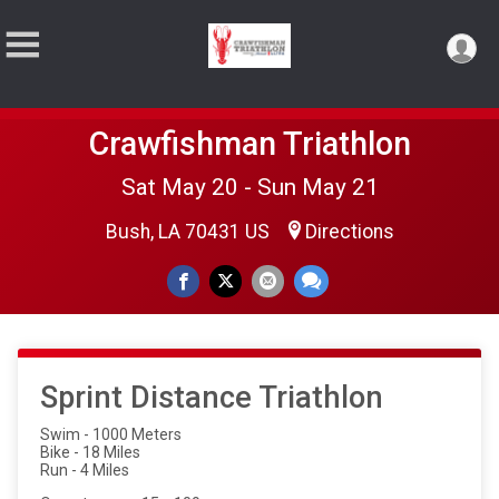
Crawfishman Triathlon
Sat May 20 - Sun May 21
Bush, LA 70431 US
Directions
Sprint Distance Triathlon
Swim - 1000 Meters
Bike - 18 Miles
Run - 4 Miles