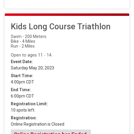
Kids Long Course Triathlon
Swim - 200 Meters
Bike - 4 Miles
Run - 2 Miles
Open to ages 11 - 14.
Event Date:
Saturday May 20, 2023
Start Time:
4:00pm CDT
End Time:
6:00pm CDT
Registration Limit:
10 spots left.
Registration:
Online Registration is Closed