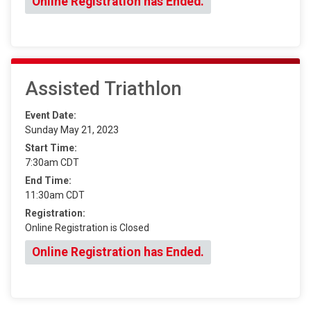
Online Registration has Ended.
Assisted Triathlon
Event Date:
Sunday May 21, 2023
Start Time:
7:30am CDT
End Time:
11:30am CDT
Registration:
Online Registration is Closed
Online Registration has Ended.