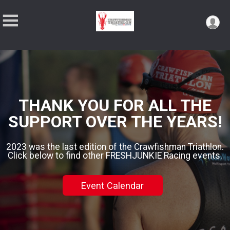
THANK YOU FOR ALL THE
SUPPORT OVER THE YEARS!
2023 was the last edition of the Crawfishman Triathlon.
Click below to find other FRESHJUNKIE Racing events.
Event Calendar