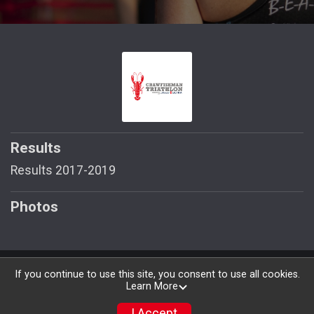
Results
Results 2017-2019
Photos
Powered by RunSignup, © 2026
If you continue to use this site, you consent to use all cookies.
Learn More
Privacy Policy
|
Contact This Race
I Accept