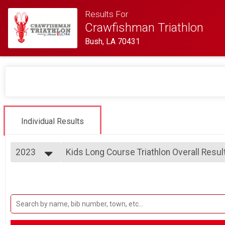
Results For
Crawfishman Triathlon
Bush, LA 70431
Individual Results
2023
Kids Long Course Triathlon Overall Resul
Kids Long Course Triathlon
2023
--- Select Results ---
2022
Sprint Distance Triathlon Overall Results
2021
Sprint Distance Triathlon
2019
Sprint Distance Triathlon - 400 Meter Sw
Sprint Distance Triathlon - 400 Meter Swim Option
Kids Short Course Triathlon Overall Resu