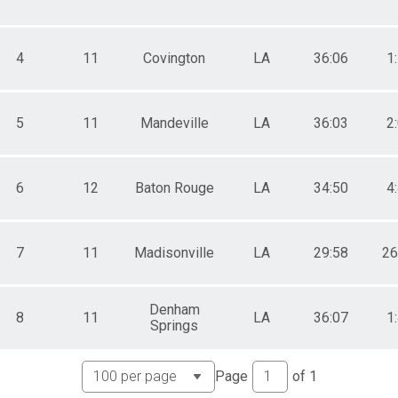
4
11
Covington
LA
36:06
1
5
11
Mandeville
LA
36:03
2
6
12
Baton Rouge
LA
34:50
4
7
11
Madisonville
LA
29:58
26
Denham
8
11
LA
36:07
1
Springs
Page
of
1