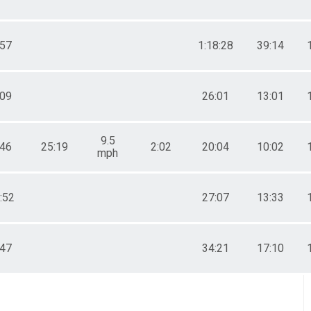
:57
1:18:28
39:14
:09
26:01
13:01
9.5
:46
25:19
2:02
20:04
10:02
mph
:52
27:07
13:33
:47
34:21
17:10