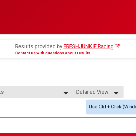
Results provided by
FRESHJUNKIE Racing
.
Contact us with questions about results
ts
Detailed View
Simple View
Use Ctrl + Click (Wind
Detailed View
im Option Overall Results
lts