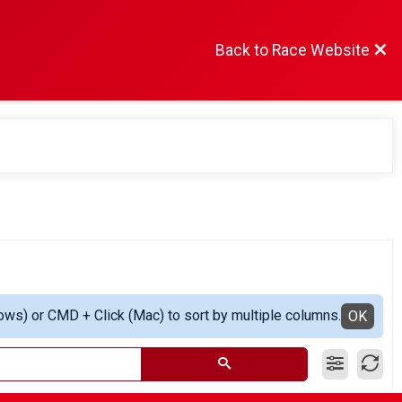
Back to Race Website
ows) or CMD + Click (Mac) to sort by multiple columns.
OK