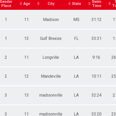
Gender
Swim
Age
City
State
Place
Time
T
ts
1
11
Madison
MS
31:12
1
1
13
Gulf Breeze
FL
33:31
1
2
11
Longville
LA
9:16
26
2
12
Mandeville
LA
10:11
25
3
13
madisonville
LA
32:24
2
3
11
madisonville
LA
33:20
23