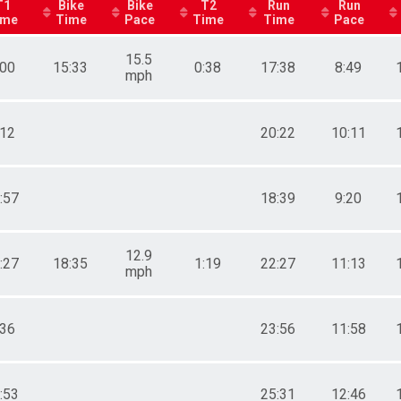
T1
Bike
Bike
T2
Run
Run
ime
Time
Pace
Time
Time
Pace
15.5
:00
15:33
0:38
17:38
8:49
mph
:12
20:22
10:11
:57
18:39
9:20
12.9
:27
18:35
1:19
22:27
11:13
mph
:36
23:56
11:58
:53
25:31
12:46