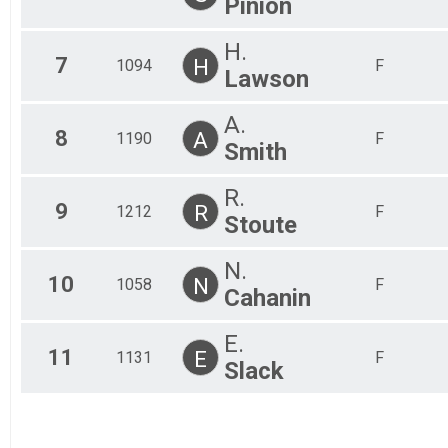
Pinion
H.
7
H
1094
F
Lawson
A.
8
A
1190
F
Smith
R.
9
R
1212
F
Stoute
N.
10
N
1058
F
Cahanin
E.
11
E
1131
F
Slack