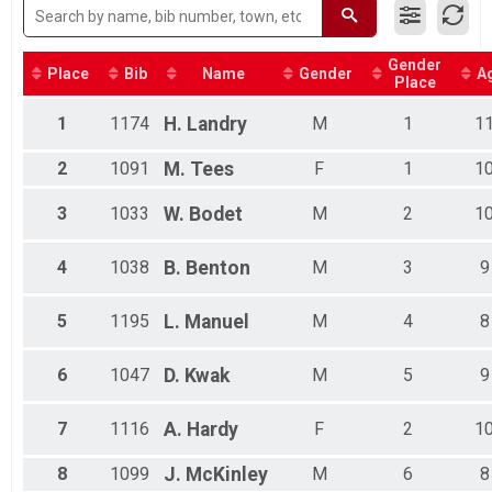
Kids Short Course Triathlon
Kids Long Course Triathlon Overall Results
Kids Long Course Triathlon
Gender
Place
Bib
Name
Gender
A
Assisted Triathlon Overall Results
Place
Assisted Triathlon
Participant Lookup & Tracking
1
1174
H.
Landry
M
1
1
2
1091
M.
Tees
F
1
1
3
1033
W.
Bodet
M
2
1
4
1038
B.
Benton
M
3
9
5
1195
L.
Manuel
M
4
8
6
1047
D.
Kwak
M
5
9
7
1116
A.
Hardy
F
2
1
8
1099
J.
McKinley
M
6
8