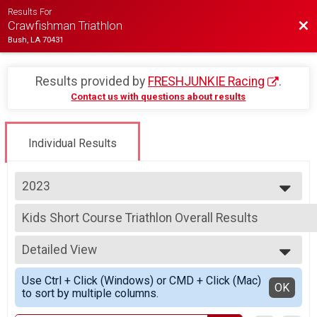
Results For
Bac
Crawfishman Triathlon
Bush, LA 70431
Results provided by
FRESHJUNKIE Racing
.
Contact us with questions about results
Individual Results
2023
2023
Kids Short Course Triathlon Overall Results
2022
Kids Short Course Triathlon
2021
--- Select Results ---
2019
Detailed View
Sprint Distance Triathlon Overall Results
Sprint Distance Triathlon
Simple View
Use Ctrl + Click (Windows) or CMD + Click (Mac)
Sprint Distance Triathlon - 400 Meter Swim Option Ove
Detailed View
OK
to sort by multiple columns.
Sprint Distance Triathlon - 400 Meter Swim Option
Kids Short Course Triathlon Overall Results