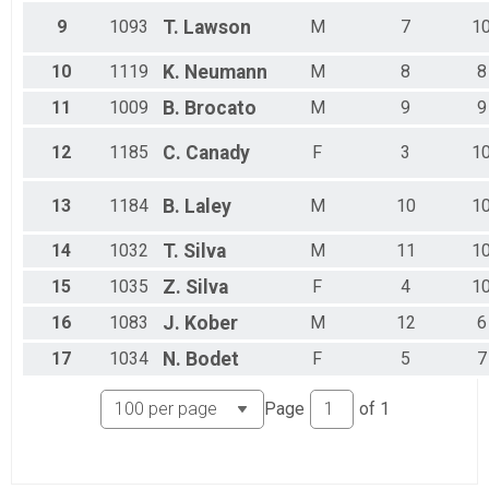
9
1093
T.
Lawson
M
7
1
10
1119
K.
Neumann
M
8
8
11
1009
B.
Brocato
M
9
9
12
1185
C.
Canady
F
3
1
13
1184
B.
Laley
M
10
1
14
1032
T.
Silva
M
11
1
15
1035
Z.
Silva
F
4
1
16
1083
J.
Kober
M
12
6
17
1034
N.
Bodet
F
5
7
Page
of
1