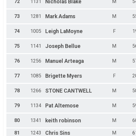
72
1131
Nicholas
Blake
M
5
73
1281
Mark
Adams
M
5
74
1005
Leigh
LaMoyne
F
1
75
1141
Joseph
Bellue
M
5
76
1256
Manuel
Arteaga
M
5
77
1085
Brigette
Myers
F
2
78
1266
STONE
CANTWELL
M
5
79
1134
Pat
Altemose
M
5
80
1341
keith
robinson
M
6
81
1243
Chris
Sins
M
6