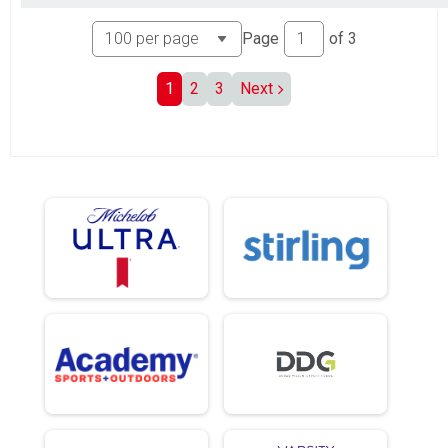
Page
of
3
1
2
3
Next