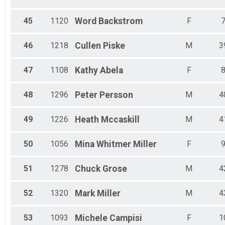
45
1120
Word
Backstrom
F
46
1218
Cullen
Piske
M
3
47
1108
Kathy
Abela
F
48
1296
Peter
Persson
M
4
49
1226
Heath
Mccaskill
M
4
50
1056
Mina
Whitmer Miller
F
51
1278
Chuck
Grose
M
4
52
1320
Mark
Miller
M
4
53
1093
Michele
Campisi
F
1