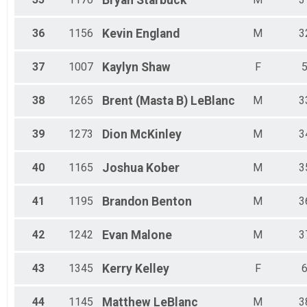
Bryan
Starbuck
36
1156
Kevin
England
M
3
37
1007
Kaylyn
Shaw
F
38
1265
Brent (Masta B)
LeBlanc
M
3
39
1273
Dion
McKinley
M
3
40
1165
Joshua
Kober
M
3
41
1195
Brandon
Benton
M
3
42
1242
Evan
Malone
M
3
43
1345
Kerry
Kelley
F
44
1145
Matthew
LeBlanc
M
3