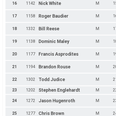
16
1142
Nick
White
M
1
17
1158
Roger
Baudier
M
1
18
1332
Bill
Reese
M
1
19
1138
Dominic
Maley
M
1
20
1177
Francis
Asprodites
M
1
21
1194
Brandon
Rouse
M
2
22
1302
Todd
Judice
M
2
23
1202
Stephen
Englehardt
M
2
24
1272
Jason
Hugenroth
M
2
25
1277
Chris
Brown
M
2