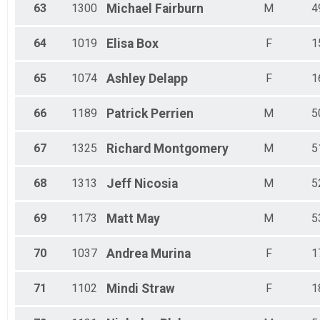
63
1300
Michael
Fairburn
M
4
64
1019
Elisa
Box
F
1
65
1074
Ashley
Delapp
F
1
66
1189
Patrick
Perrien
M
5
67
1325
Richard
Montgomery
M
5
68
1313
Jeff
Nicosia
M
5
69
1173
Matt
May
M
5
70
1037
Andrea
Murina
F
1
71
1102
Mindi
Straw
F
1