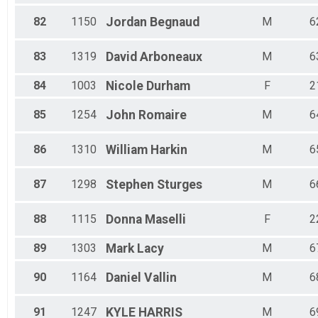
82
1150
Jordan
Begnaud
M
6
83
1319
David
Arboneaux
M
6
84
1003
Nicole
Durham
F
2
85
1254
John
Romaire
M
6
86
1310
William
Harkin
M
6
87
1298
Stephen
Sturges
M
6
88
1115
Donna
Maselli
F
2
89
1303
Mark
Lacy
M
6
90
1164
Daniel
Vallin
M
6
91
1247
KYLE
HARRIS
M
6