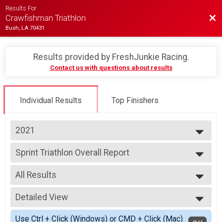
Results For
Bac
Crawfishman Triathlon
Bush, LA 70431
Results provided by
FreshJunkie Racing
.
Contact us with questions about results
Individual Results
Top Finishers
2021
2023
Sprint Triathlon Overall Report
2022
Sprint Distance Triathlon
2021
--- Select Results ---
2019
All Results
Sprint Triathlon Overall Report
Sprint Distance Triathlon
All Results
Sprint Triathlon - 400M Swim Overall Report
Detailed View
Male Overall
Sprint Distance Triathlon - 400 Meter Swim Option
Female Overall
Simple View
Participant Lookup & Tracking
Use Ctrl + Click (Windows) or CMD + Click (Mac)
Male Masters