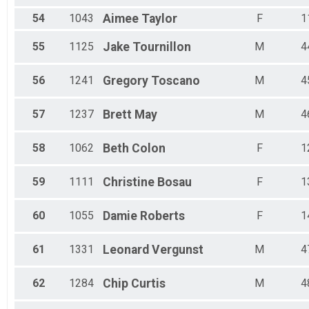
54
1043
Aimee
Taylor
F
1
55
1125
Jake
Tournillon
M
4
56
1241
Gregory
Toscano
M
4
57
1237
Brett
May
M
4
58
1062
Beth
Colon
F
1
59
1111
Christine
Bosau
F
1
60
1055
Damie
Roberts
F
1
61
1331
Leonard
Vergunst
M
4
62
1284
Chip
Curtis
M
4