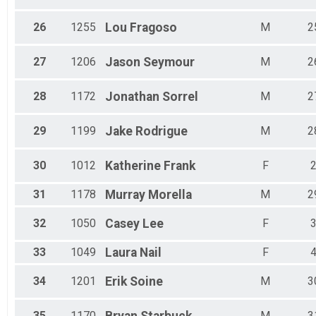
26
1255
Lou
Fragoso
M
2
27
1206
Jason
Seymour
M
2
28
1172
Jonathan
Sorrel
M
2
29
1199
Jake
Rodrigue
M
2
30
1012
Katherine
Frank
F
31
1178
Murray
Morella
M
2
32
1050
Casey
Lee
F
33
1049
Laura
Nail
F
34
1201
Erik
Soine
M
3
35
1170
M
3