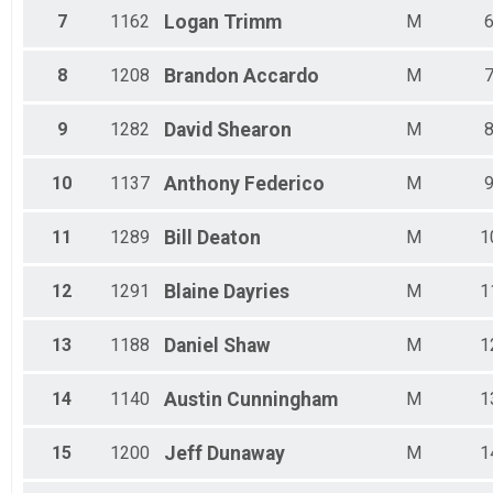
Male 50 - 54
7
1162
Logan
Trimm
M
Male 55 - 59
Male 60 - 64
Male 65 - 69
8
1208
Brandon
Accardo
M
Male 70 - 74
Male 75 - 79
9
1282
David
Shearon
M
10
1137
Anthony
Federico
M
11
1289
Bill
Deaton
M
1
12
1291
Blaine
Dayries
M
1
13
1188
Daniel
Shaw
M
1
14
1140
Austin
Cunningham
M
1
15
1200
Jeff
Dunaway
M
1