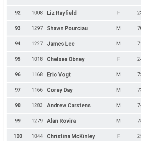
92
1008
Liz
Rayfield
F
2
93
1297
Shawn
Pourciau
M
7
94
1227
James
Lee
M
7
95
1018
Chelsea
Obney
F
2
96
1168
Eric
Vogt
M
7
97
1166
Corey
Day
M
7
98
1283
Andrew
Carstens
M
7
99
1279
Alan
Rovira
M
7
100
1044
Christina
McKinley
F
2