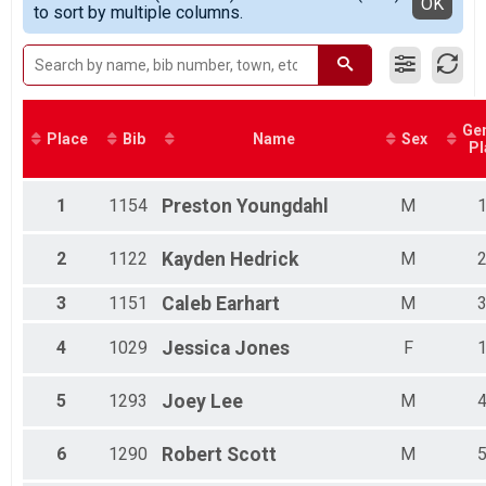
Detailed View
OK
to sort by multiple columns.
Female Masters
Male Grand Masters
Female Grand Masters
Male Great Grand Masters
Female Great Grand Masters
Female 1 - 14
Ge
Place
Bib
Name
Sex
Female 25 - 29
Pl
Female 30 - 34
Female 35 - 39
1
1154
Preston
Youngdahl
M
Female 40 - 44
Female 45 - 49
Female 50 - 54
2
1122
Kayden
Hedrick
M
Female 55 - 59
Female 60 - 64
3
1151
Caleb
Earhart
M
Male 1 - 14
Male 15 - 19
4
1029
Jessica
Jones
F
Male 20 - 24
Male 25 - 29
5
1293
Joey
Lee
M
Male 30 - 34
Male 35 - 39
Male 40 - 44
6
1290
Robert
Scott
M
Male 45 - 49