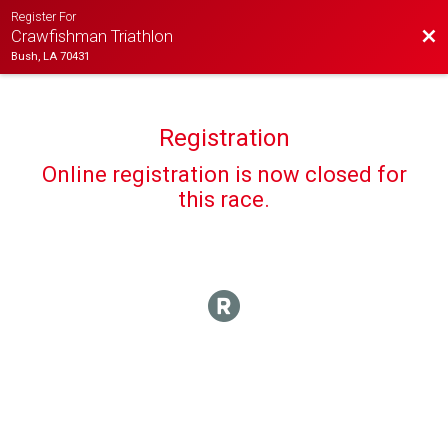
Register For
Bac
Crawfishman Triathlon
Bush, LA 70431
Registration
Online registration is now closed for
this race.