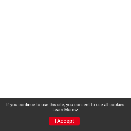
If you continue to use this site, you consent to use all cookies.
Learn More
I Accept