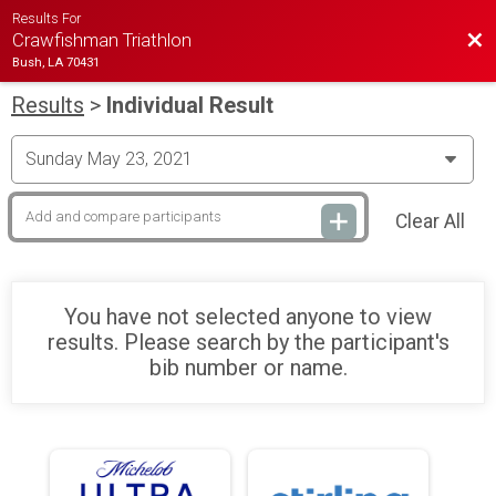
Results For
Bac
Crawfishman Triathlon
Bush, LA 70431
Results
>
Individual Result
Clear All
You have not selected anyone to view
results. Please search by the participant's
bib number or name.