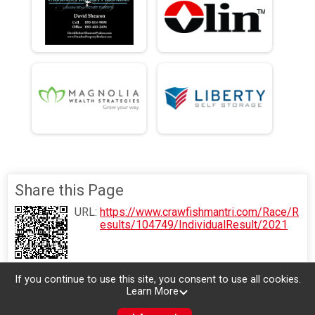
Share this Page
URL:
https://www.crawfishmantri.com/Race/R
esults/104749/IndividualResult/2021
If you continue to use this site, you consent to use all cookies.
Learn More